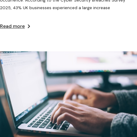
2025, 43% UK businesses experienced a large increase
Read more