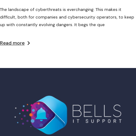
The landscape of cyberthreats is everchanging. This makes it
difficult, both for companies and cybersecurity operators, to keep
up with constantly evolving dangers. It begs the que
Read more