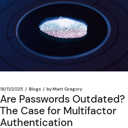
18/11/2025
Blogs
by
Matt Gregory
Are Passwords Outdated?
The Case for Multifactor
Authentication