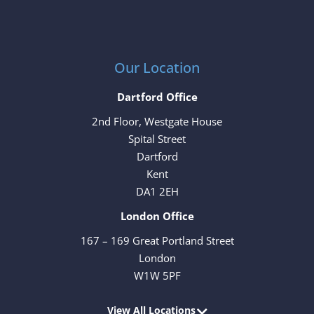
Our Location
Dartford Office
2nd Floor, Westgate House
Spital Street
Dartford
Kent
DA1 2EH
London Office
167 – 169 Great Portland Street
London
W1W 5PF
View All Locations