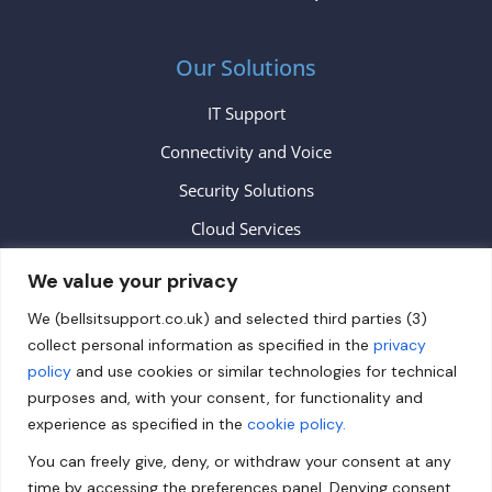
Our Solutions
IT Support
Connectivity and Voice
Security Solutions
Cloud Services
We value your privacy
Contact
We (bellsitsupport.co.uk) and selected third parties (3)
collect personal information as specified in the
privacy
info@bellsitsupport.co.uk
policy
and use cookies or similar technologies for technical
+44 (0) 20 3883 9620
purposes and, with your consent, for functionality and
experience as specified in the
cookie policy.
Follow us on Facebook!
You can freely give, deny, or withdraw your consent at any
Follow us on Twitter!
time by accessing the preferences panel. Denying consent