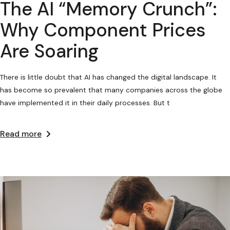
The AI “Memory Crunch”:
Why Component Prices
Are Soaring
There is little doubt that AI has changed the digital landscape. It
has become so prevalent that many companies across the globe
have implemented it in their daily processes. But t
Read more