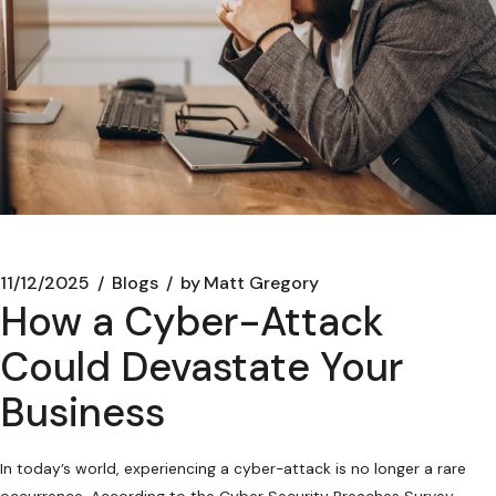
11/12/2025
Blogs
by
Matt Gregory
How a Cyber-Attack
Could Devastate Your
Business
In today’s world, experiencing a cyber-attack is no longer a rare
occurrence. According to the Cyber Security Breaches Survey