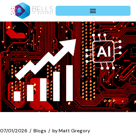
07/01/2026
Blogs
by
Matt Gregory