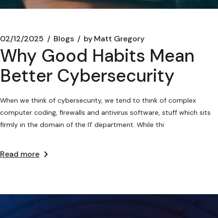
02/12/2025
Blogs
by
Matt Gregory
Why Good Habits Mean
Better Cybersecurity
When we think of cybersecurity, we tend to think of complex
computer coding, firewalls and antivirus software, stuff which sits
firmly in the domain of the IT department. While thi
Read more