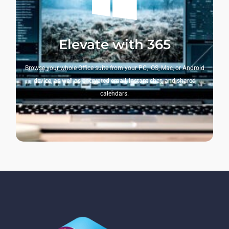
Elevate with 365
Browse your whole Office suite from your PC, iOS, Mac, or Android
device, as well as encrypted email, instant chat, and shared
calendars.