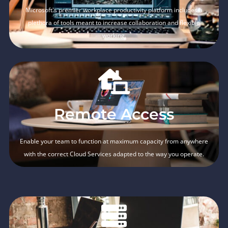
Microsoft's premier workplace productivity platform includes a
plethora of tools meant to increase collaboration and flexible
working.
Remote Access
Enable your team to function at maximum capacity from anywhere
with the correct Cloud Services adapted to the way you operate.