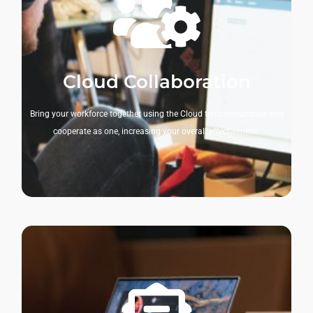
Cloud Collaboration
Bring your workforce together using the Cloud to communicate and
cooperate as one, increasing your overall effectiveness.