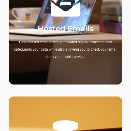
Hosted Emails
Cloud-based email offers automated digital protection that
safeguards your data while also allowing you to check your email
from your mobile device.