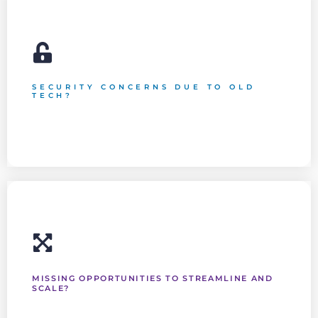
SECURITY CONCERNS DUE TO OLD
TECH?
Data security is a crucial aspect of professional Cloud
Services. We protect your reputation while keeping you in
compliance with the law.
MISSING OPPORTUNITIES TO STREAMLINE AND
SCALE?