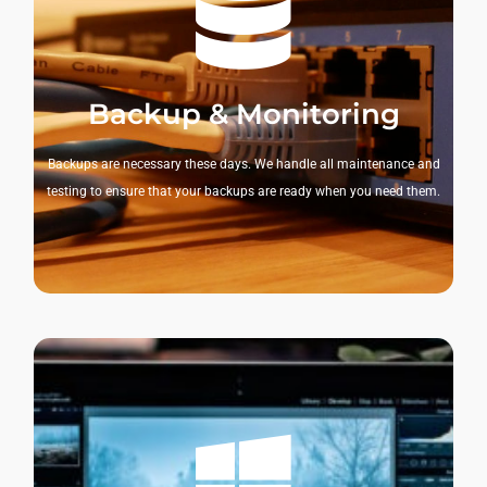
Backup & Monitoring
Backups are necessary these days. We handle all maintenance and
testing to ensure that your backups are ready when you need them.