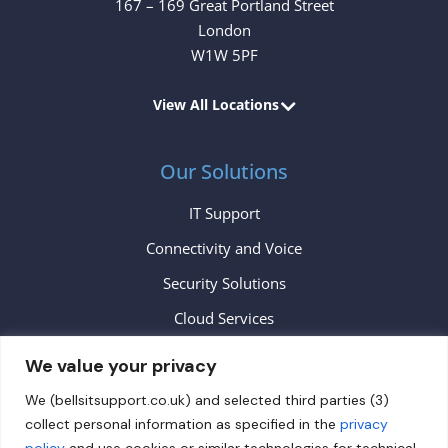
167 – 169 Great Portland Street
London
W1W 5PF
View All Locations
Our Solutions
IT Support
Connectivity and Voice
Security Solutions
Cloud Services
We value your privacy
Contact
We (bellsitsupport.co.uk) and selected third parties (3)
collect personal information as specified in the
privacy
info@bellsitsupport.co.uk
policy
and use cookies or similar technologies for technical