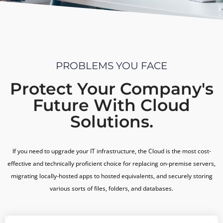
PROBLEMS YOU FACE
Protect Your Company's
Future With Cloud
Solutions.
If you need to upgrade your IT infrastructure, the Cloud is the most cost-
effective and technically proficient choice for replacing on-premise servers,
migrating locally-hosted apps to hosted equivalents, and securely storing
various sorts of files, folders, and databases.