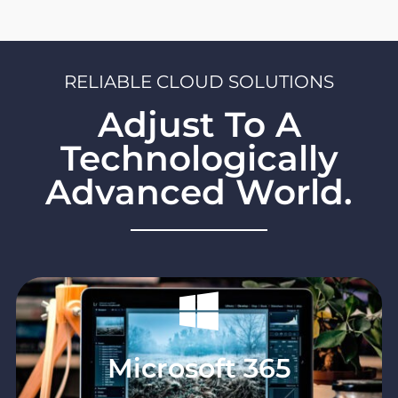
demands. Why pay for capacity you don't need?
RELIABLE CLOUD SOLUTIONS
Adjust To A
Technologically
Advanced World.
Microsoft 365