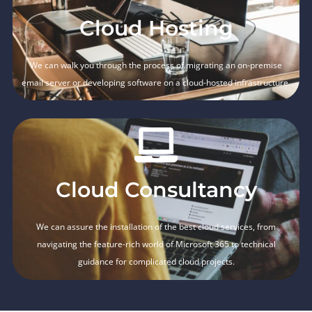
Cloud Hosting
We can walk you through the process of migrating an on-premise
email server or developing software on a cloud-hosted infrastructure.
Cloud Consultancy
We can assure the installation of the best cloud services, from
navigating the feature-rich world of Microsoft 365 to technical
guidance for complicated cloud projects.