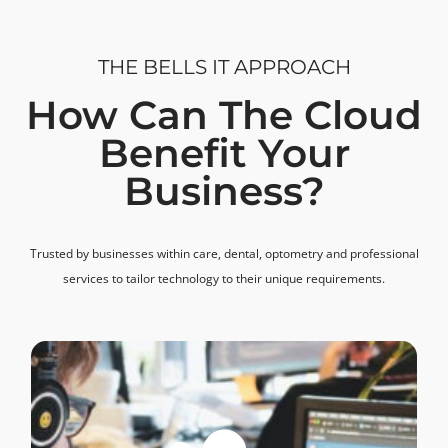
THE BELLS IT APPROACH
How Can The Cloud
Benefit Your
Business?
Trusted by businesses within care, dental, optometry and professional
services to tailor technology to their unique requirements.