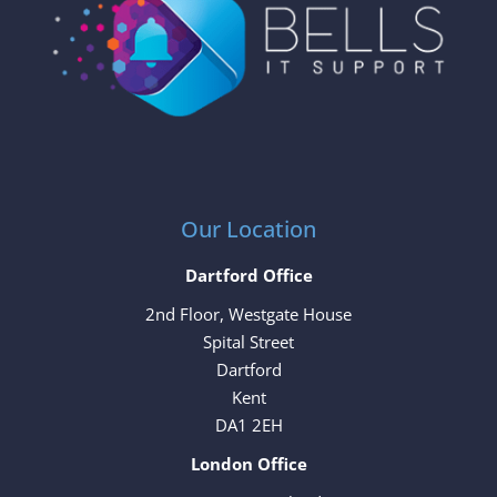
Our Location
Dartford Office
2nd Floor, Westgate House
Spital Street
Dartford
Kent
DA1 2EH
London Office