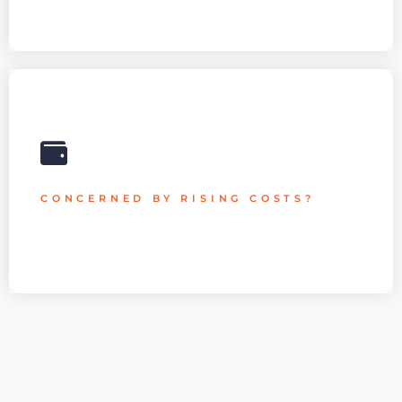
Your Cloud Services' scalability can be readily modified to
match changes in demand from the business.
CONCERNED BY RISING COSTS?
We professionally leverage Cloud technology to meet your