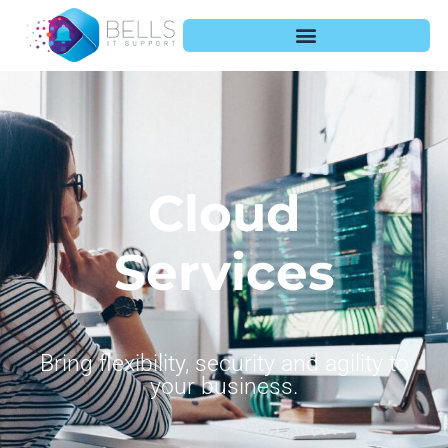
Cloud
Services
Bring flexibility, security and agility to
your business.