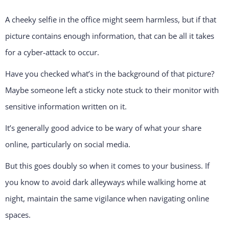
A cheeky selfie in the office might seem harmless, but if that
picture contains enough information, that can be all it takes
for a cyber-attack to occur.
Have you checked what’s in the background of that picture?
Maybe someone left a sticky note stuck to their monitor with
sensitive information written on it.
It’s generally good advice to be wary of what your share
online, particularly on social media.
But this goes doubly so when it comes to your business. If
you know to avoid dark alleyways while walking home at
night, maintain the same vigilance when navigating online
spaces.