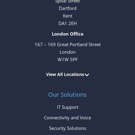
Spital Street
Dartford
Kent
DA1 2EH
London Office
167 – 169 Great Portland Street
London
W1W 5PF
View All Locations
Our Solutions
IT Support
Connectivity and Voice
Security Solutions