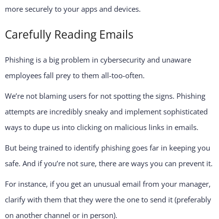
more securely to your apps and devices.
Carefully Reading Emails
Phishing is a big problem in cybersecurity and unaware
employees fall prey to them all-too-often.
We’re not blaming users for not spotting the signs. Phishing
attempts are incredibly sneaky and implement sophisticated
ways to dupe us into clicking on malicious links in emails.
But being trained to identify phishing goes far in keeping you
safe. And if you’re not sure, there are ways you can prevent it.
For instance, if you get an unusual email from your manager,
clarify with them that they were the one to send it (preferably
on another channel or in person).