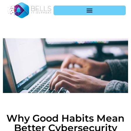
Why Good Habits Mean
Better Cybersecurity