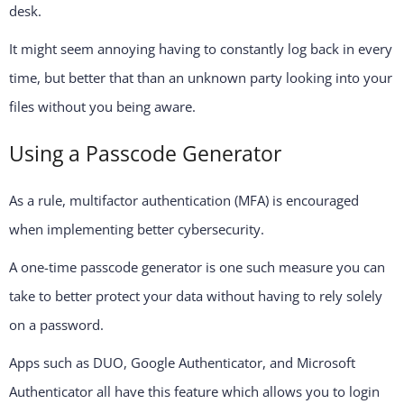
desk.
It might seem annoying having to constantly log back in every
time, but better that than an unknown party looking into your
files without you being aware.
Using a Passcode Generator
As a rule, multifactor authentication (MFA) is encouraged
when implementing better cybersecurity.
A one-time passcode generator is one such measure you can
take to better protect your data without having to rely solely
on a password.
Apps such as DUO, Google Authenticator, and Microsoft
Authenticator all have this feature which allows you to login