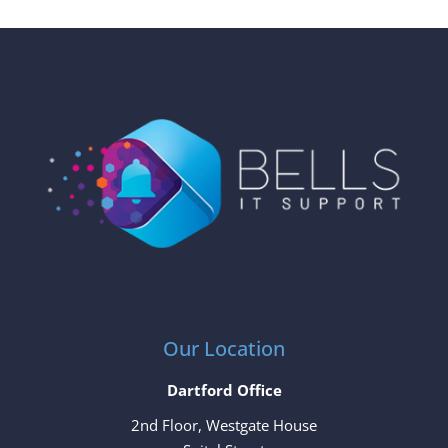
Our Location
Dartford Office
2nd Floor, Westgate House