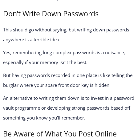
Don’t Write Down Passwords
This should go without saying, but writing down passwords
anywhere is a terrible idea.
Yes, remembering long complex passwords is a nuisance,
especially if your memory isn’t the best.
But having passwords recorded in one place is like telling the
burglar where your spare front door key is hidden.
An alternative to writing them down is to invest in a password
vault programme or developing strong passwords based off
something you know you’ll remember.
Be Aware of What You Post Online