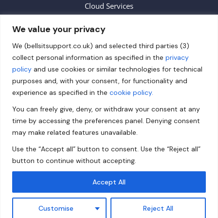
Cloud Services
We value your privacy
Contact
We (bellsitsupport.co.uk) and selected third parties (3)
collect personal information as specified in the
privacy
info@bellsitsupport.co.uk
policy
and use cookies or similar technologies for technical
+44 (0) 20 3883 9620
purposes and, with your consent, for functionality and
experience as specified in the
cookie policy.
Follow us on Facebook!
You can freely give, deny, or withdraw your consent at any
Follow us on Twitter!
time by accessing the preferences panel. Denying consent
Follow us on LinkedIn!
may make related features unavailable.
Use the “Accept all” button to consent. Use the “Reject all”
Privacy Policy
button to continue without accepting.
Accept All
© 2024 Bells IT Support Ltd - All rights reserved.
Customise
Reject All