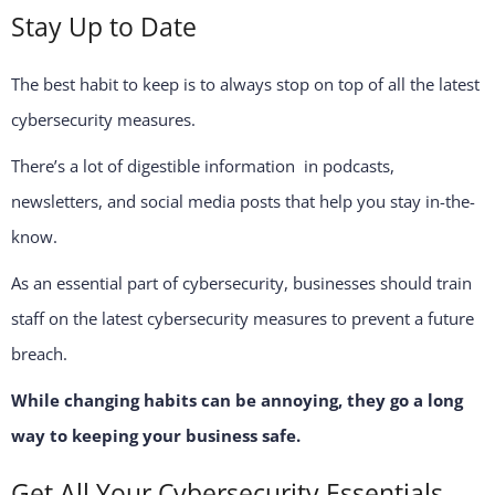
Stay Up to Date
The best habit to keep is to always stop on top of all the latest
cybersecurity measures.
There’s a lot of digestible information in podcasts,
newsletters, and social media posts that help you stay in-the-
know.
As an essential part of cybersecurity, businesses should train
staff on the latest cybersecurity measures to prevent a future
breach.
While changing habits can be annoying, they go a long
way to keeping your business safe.
Get All Your Cybersecurity Essentials