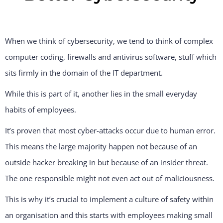
When we think of cybersecurity, we tend to think of complex
computer coding, firewalls and antivirus software, stuff which
sits firmly in the domain of the IT department.
While this is part of it, another lies in the small everyday
habits of employees.
It’s proven that most cyber-attacks occur due to human error.
This means the large majority happen not because of an
outside hacker breaking in but because of an insider threat.
The one responsible might not even act out of maliciousness.
This is why it’s crucial to implement a culture of safety within
an organisation and this starts with employees making small