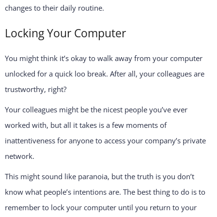
changes to their daily routine.
Locking Your Computer
You might think it’s okay to walk away from your computer
unlocked for a quick loo break. After all, your colleagues are
trustworthy, right?
Your colleagues might be the nicest people you’ve ever
worked with, but all it takes is a few moments of
inattentiveness for anyone to access your company’s private
network.
This might sound like paranoia, but the truth is you don’t
know what people’s intentions are. The best thing to do is to
remember to lock your computer until you return to your