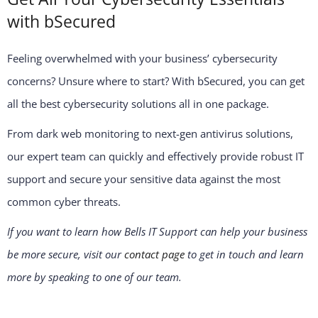
with bSecured
Feeling overwhelmed with your business’ cybersecurity
concerns? Unsure where to start? With bSecured, you can get
all the best cybersecurity solutions all in one package.
From dark web monitoring to next-gen antivirus solutions,
our expert team can quickly and effectively provide robust IT
support and secure your sensitive data against the most
common cyber threats.
If you want to learn how Bells IT Support can help your business
be more secure, visit our
contact page
to get in touch and learn
more by speaking to one of our team.