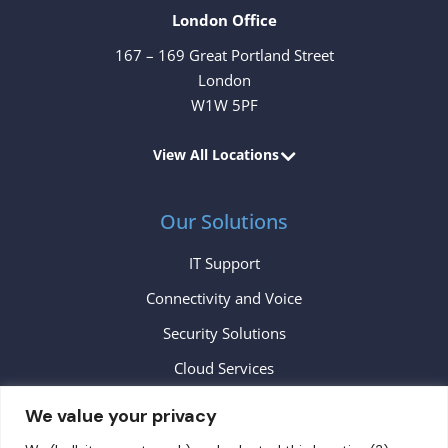
London Office
167 – 169 Great Portland Street
London
W1W 5PF
View All Locations
Our Solutions
IT Support
Connectivity and Voice
Security Solutions
Cloud Services
We value your privacy
Contact