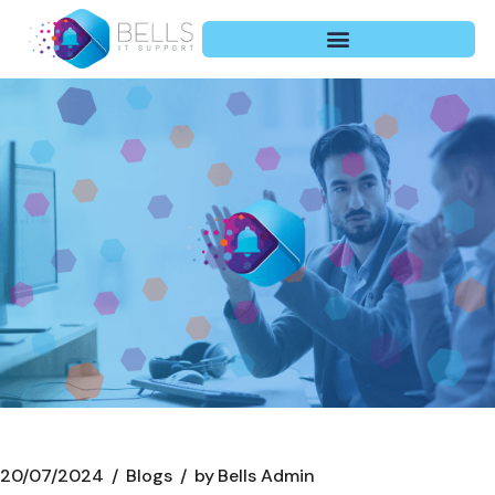
20/07/2024
Blogs
by
Bells Admin