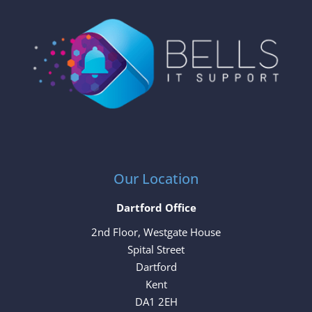
Our Location
Dartford Office
2nd Floor, Westgate House
Spital Street
Dartford
Kent
DA1 2EH