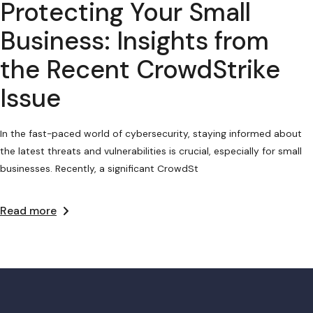
Protecting Your Small
Business: Insights from
the Recent CrowdStrike
Issue
In the fast-paced world of cybersecurity, staying informed about
the latest threats and vulnerabilities is crucial, especially for small
businesses. Recently, a significant CrowdSt
Read more