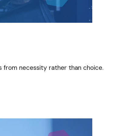
s from necessity rather than choice.