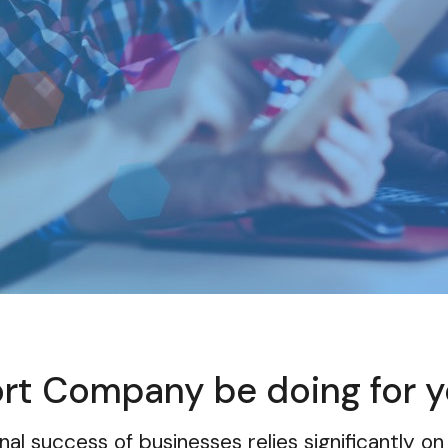
n
ort Company be doing for 
nal success of businesses relies significantly on 