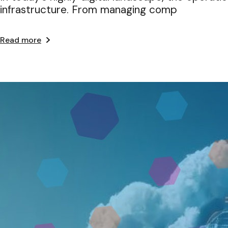
infrastructure. From managing comp
Read more