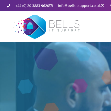
+44 (0) 20 3883 9620
info@bellsitsupport.co.uk