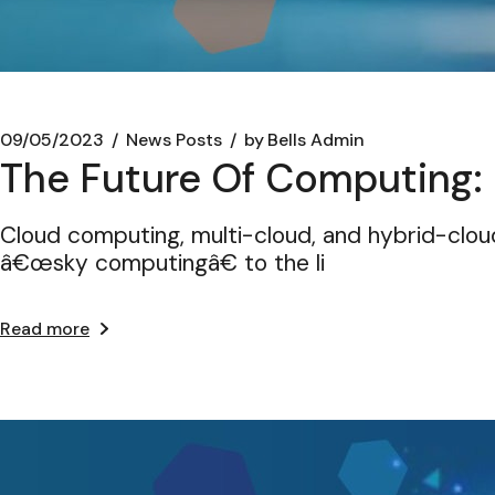
09/05/2023
News Posts
by
Bells Admin
The Future Of Computing:
Cloud computing, multi-cloud, and hybrid-cl
â€œsky computingâ€ to the li
Read more