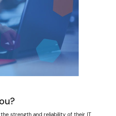
you?
the strength and reliability of their IT