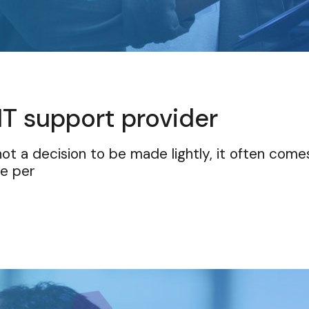
IT support provider
ot a decision to be made lightly, it often come
he per