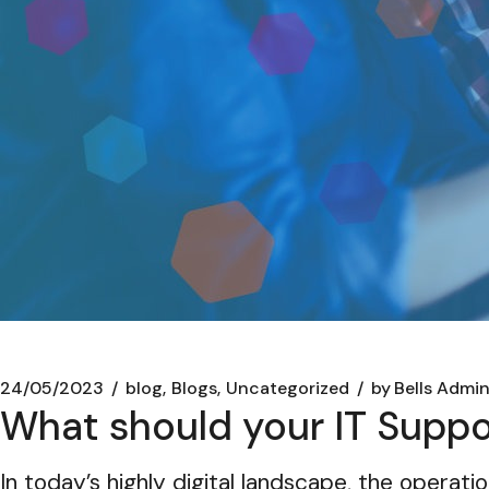
24/05/2023
blog
Blogs
Uncategorized
by
Bells Admi
What should your IT Supp
In today’s highly digital landscape, the operatio