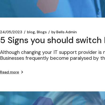
24/05/2023
blog
Blogs
by
Bells Admin
5 Signs you should switch 
Although changing your IT support provider is n
Businesses frequently become paralysed by t
Read more