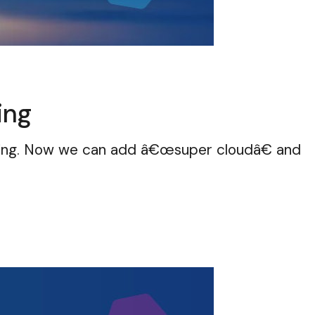
ing
ring. Now we can add â€œsuper cloudâ€ and