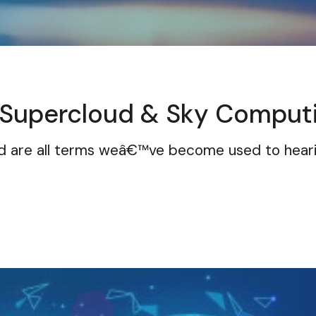
 Supercloud & Sky Comput
oud are all terms weâ€™ve become used to hea