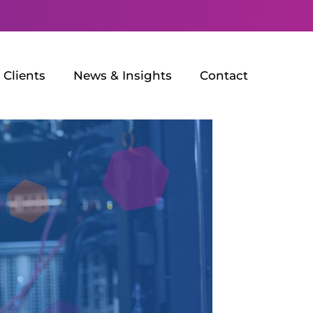
Clients
News & Insights
Contact