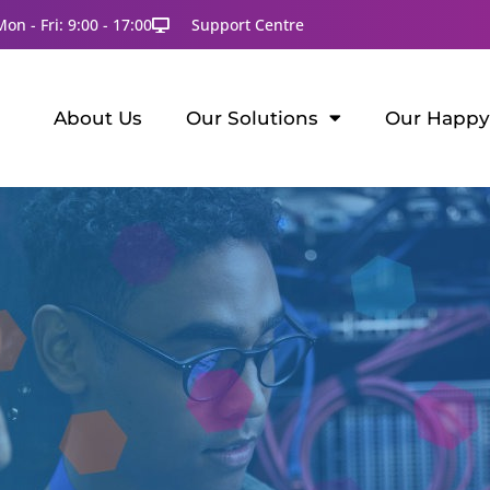
Mon - Fri: 9:00 - 17:00
Support Centre
About Us
Our Solutions
Our Happy 