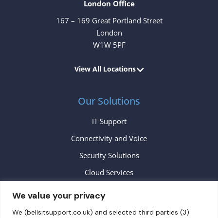
London Office
167 – 169 Great Portland Street
London
W1W 5PF
View All Locations
Our Solutions
IT Support
Connectivity and Voice
Security Solutions
Cloud Services
We value your privacy
Contact
We (bellsitsupport.co.uk) and selected third parties (3)