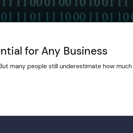
ntial for Any Business
 But many people still underestimate how much 