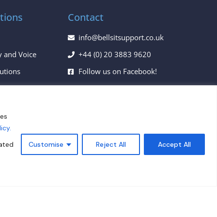
tions
Contact
info@bellsitsupport.co.uk
y and Voice
+44 (0) 20 3883 9620
lutions
Follow us on Facebook!
ces
Follow us on Twitter!
Follow us on LinkedIn!
ies
icy.
Privacy Policy
lated
Customise
Reject All
Accept All