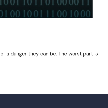
of a danger they can be. The worst part is