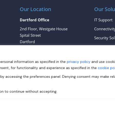
Our Location
Our Solu
Dartford Office
IT Support
2nd Floor, Westgate House
Connectivit
Spital Street
Security So
Dartford
Cloud Servi
Kent
DA1 2EH
personal information as specified in the
privacy policy
and use cook
London Office
nsent, for functionality and experience as specified in the
cookie pol
167 – 169 Great Portland Street
e by accessing the preferences panel. Denying consent may make re
London
W1W 5PF
ton to continue without accepting.
View All Locations