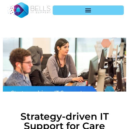
Strategy-driven IT
Support for Care