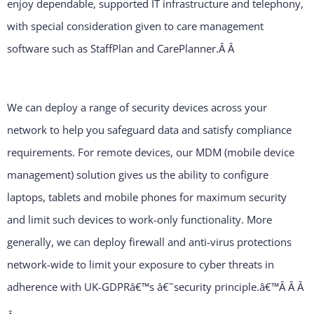
enjoy dependable, supported IT infrastructure and telephony,
with special consideration given to care management
software such as StaffPlan and CarePlanner.Â
Â
We can deploy a range of security devices across your
network to help you safeguard data and satisfy compliance
requirements. For remote devices, our MDM (mobile device
management) solution gives us the ability to configure
laptops, tablets and mobile phones for maximum security
and limit such devices to work-only functionality. More
generally, we can deploy firewall and anti-virus protections
network-wide to limit your exposure to cyber threats in
adherence with UK-GDPRâ€™s â€˜security principle.â€™Â Â
Â