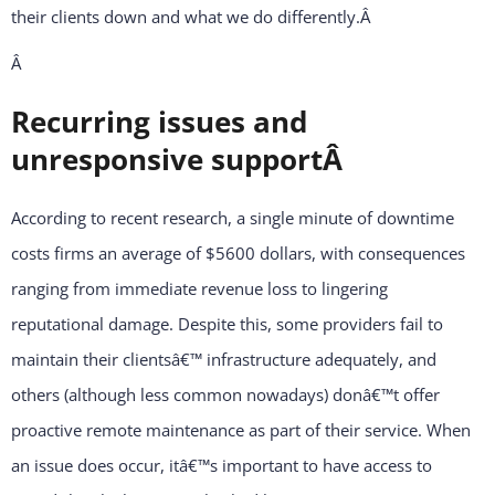
their clients down and what we do differently.
Â
Â
Recurring issues and
unresponsive supportÂ
According to recent research, a single minute of downtime
costs firms an average of $5600 dollars, with consequences
ranging from immediate revenue loss to lingering
reputational damage. Despite this, some providers fail to
maintain their clientsâ€™ infrastructure adequately, and
others (although less common nowadays) donâ€™t offer
proactive remote maintenance as part of their service. When
an issue does occur, itâ€™s important to have access to