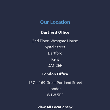
Our Location
Dartford Office
2nd Floor, Westgate House
Spital Street
Dartford
Kent
DA1 2EH
London Office
167 – 169 Great Portland Street
London
W1W 5PF
View All Locations