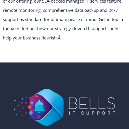
of our offering, our SLA-backed managed IT services feature
remote monitoring, comprehensive data backup and 24/7
support as standard for ultimate peace of mind.
Get in touch
today
to find out how our strategy-driven IT support could
help your business flourish.
Â