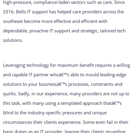
high-pressure, compliance-laden sectors such as care. Since
2016, Bells IT support has helped care providers across the
southeast become more effective and efficient with
dependable, proactive IT support and strategic, tailored tech
solutions.
Leveraging technology for maximum benefit requires a willing
and capable IT partner whoâ€™s able to mould leading-edge
solutions to your businessâ€™s processes, constraints and
quirks. Sadly, in our experience, many providers are not up to
this task, with many using a templated approach thatâ€™s
blind to the industry-specific pressures and unique
circumstances their clients experience. Some even fail in their
basic duties as an IT provider, leaving their clients struggling