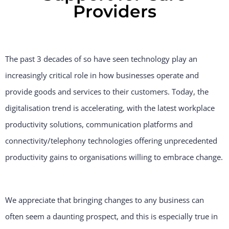
Providers
The past 3 decades of so have seen technology play an
increasingly critical role in how businesses operate and
provide goods and services to their customers. Today, the
digitalisation trend is accelerating, with the latest workplace
productivity solutions, communication platforms and
connectivity/telephony technologies offering unprecedented
productivity gains to organisations willing to embrace change.
We appreciate that bringing changes to any business can
often seem a daunting prospect, and this is especially true in