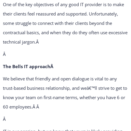
One of the key objectives of any good IT provider is to make
their clients feel reassured and supported. Unfortunately,
some struggle to connect with their clients beyond the
contractual basics, and when they do they often use excessive
technical jargon.
Â
Â
The Bells IT approachÂ
We believe that friendly and open dialogue is vital to any
trust-based business relationship, and weâ€™ll strive to get to
know your team on first-name terms, whether you have 6 or
60 employees.Â
Â
Â