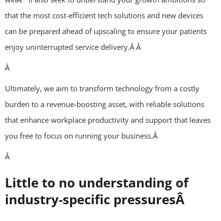
that the most cost-efficient tech solutions and new devices
can be prepared ahead of upscaling to ensure your patients
enjoy uninterrupted service delivery.Â
Â
Â
Ultimately, we aim to transform technology from a costly
burden to a revenue-boosting asset, with reliable solutions
that enhance workplace productivity and support that leaves
you free to focus on running your business.
Â
Â
Little to no understanding of
industry-specific pressuresÂ