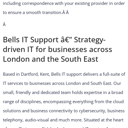
including correspondence with your existing provider in order
to ensure a smooth transition.Â
Â
Â
Bells IT Support â€“ Strategy-
driven IT for businesses across
London and the South East
Based in Dartford, Kent, Bells IT support delivers a full-suite of
IT services to businesses across London and South East. Our
small, friendly and dedicated team holds expertise in a broad
range of disciplines, encompassing everything from the cloud
solutions and business connectivity to cybersecurity, business
telephony, audio-visual and much more. Situated at the heart