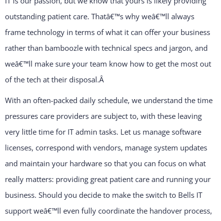
IT is our passion, but we know that yours is likely providing
outstanding patient care. Thatâ€™s why weâ€™ll always
frame technology in terms of what it can offer your business
rather than bamboozle with technical specs and jargon, and
weâ€™ll make sure your team know how to get the most out
of the tech at their disposal.
Â
With an often-packed daily schedule, we understand the time
pressures care providers are subject to, with these leaving
very little time for IT admin tasks. Let us manage software
licenses, correspond with vendors, manage system updates
and maintain your hardware so that you can focus on what
really matters: providing great patient care and running your
business. Should you decide to make the switch to Bells IT
support weâ€™ll even fully coordinate the handover process,