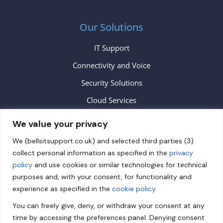
Our Solutions
IT Support
Connectivity and Voice
Security Solutions
Cloud Services
We value your privacy
Contact
We (bellsitsupport.co.uk) and selected third parties (3)
collect personal information as specified in the
privacy
info@bellsitsupport.co.uk
policy
and use cookies or similar technologies for technical
+44 (0) 20 3883 9620
purposes and, with your consent, for functionality and
experience as specified in the
cookie policy.
Follow us on Facebook!
You can freely give, deny, or withdraw your consent at any
Follow us on Twitter!
time by accessing the preferences panel. Denying consent