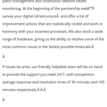
patch management and continuous network health
monitoring. At the beginning of the partnership weâ€™ll
survey your digital infrastructureÂ and offer a list of
improvement actions that are realistically costed and work in
harmony with your business processes. We also stock a wide
range of hardware, giving us the ability to resolve some of the
most common issues in the fastest possible timescale.
Â
Â
If issues do arise, our friendly helpdesk team will be on hand
to provide the support you need 24/7, with competitive
average response and resolution times of 30 minutes and 105
minutes respectively.Â Â
Â
Â