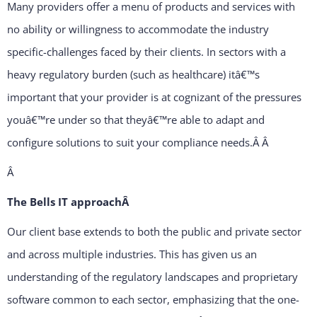
Many providers offer a menu of products and services with
no ability or willingness to accommodate the industry
specific-challenges faced by their clients. In sectors with a
heavy regulatory burden (such as healthcare) itâ€™s
important that your provider is at cognizant of the pressures
youâ€™re under so that theyâ€™re able to adapt and
configure solutions to suit your compliance needs.Â
Â
Â
The Bells IT approachÂ
Our client base extends to both the public and private sector
and across multiple industries. This has given us an
understanding of the regulatory landscapes and proprietary
software common to each sector, emphasizing that the one-