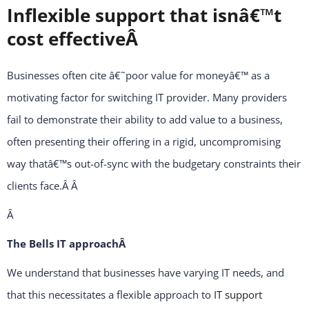
Inflexible support that isnâ€™t
cost effectiveÂ
Businesses often cite â€˜poor value for moneyâ€™ as a
motivating factor for switching IT provider. Many providers
fail to demonstrate their ability to add value to a business,
often presenting their offering in a rigid, uncompromising
way thatâ€™s out-of-sync with the budgetary constraints their
clients face.Â
Â
Â
The Bells IT approachÂ
We understand that businesses have varying IT needs, and
that this necessitates a flexible approach to
IT support