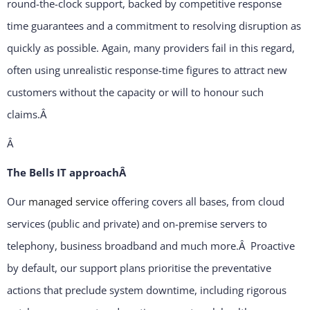
round-the-clock support, backed by competitive response
time guarantees and a commitment to resolving disruption as
quickly as possible. Again, many providers fail in this regard,
often using unrealistic response-time figures to attract new
customers without the capacity or will to honour such
claims.
Â
Â
The Bells IT approachÂ
Our
managed service
offering covers all bases, from cloud
services (public and private) and on-premise servers to
telephony, business broadband and much more.Â Proactive
by default, our support plans prioritise the preventative
actions that preclude system downtime, including rigorous