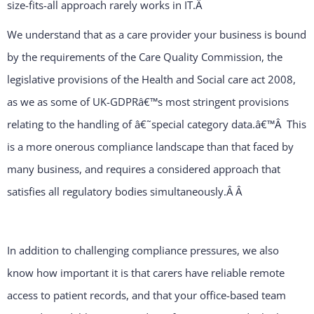
size-fits-all approach rarely works in IT.
Â
We understand that as a care provider your business is bound
by the requirements of the Care Quality Commission, the
legislative provisions of the Health and Social care act 2008,
as we as some of UK-GDPRâ€™s most stringent provisions
relating to the handling of â€˜special category data.â€™Â This
is a more onerous compliance landscape than that faced by
many business, and requires a considered approach that
satisfies all regulatory bodies simultaneously.Â
Â
In addition to challenging compliance pressures, we also
know how important it is that carers have reliable remote
access to patient records, and that your office-based team