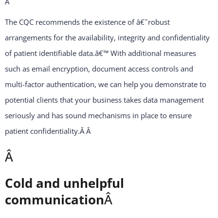
Â
The CQC recommends the existence of â€˜robust
arrangements for the availability, integrity and confidentiality
of patient identifiable data.â€™ With additional measures
such as email encryption, document access controls and
multi-factor authentication, we can help you demonstrate to
potential clients that your business takes data management
seriously and has sound mechanisms in place to ensure
patient confidentiality.Â
Â
Â
Cold and unhelpful
communication
Â