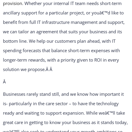
provision
. Whether your internal IT team needs short-term
ancillary support for a particular project, or youâ€™d like to
benefit from full IT infrastructure management and support,
we can tailor an agreement that suits your business and its
bottom line. We help our customers plan ahead, with IT
spending forecasts that balance short-term expenses with
longer-term rewards, with a priority given to ROI in every
solution we propose.Â
Â
Â
Businesses rarely stand still, and we know how important it
is- particularly in the care sector – to have the technology
ready and waiting to support expansion. While weâ€™ll take
great care in getting to know your business as it stands today,
weâ€™ll also seek to understand your growth ambitions so