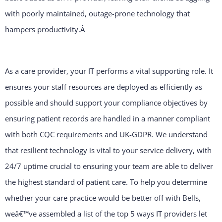
with poorly maintained, outage-prone technology that
hampers productivity.
Â
As a care provider, your IT performs a vital supporting role. It
ensures your staff resources are deployed as efficiently as
possible and should support your compliance objectives by
ensuring patient records are handled in a manner compliant
with both CQC requirements and UK-GDPR. We understand
that resilient technology is vital to your service delivery, with
24/7 uptime crucial to ensuring your team are able to deliver
the highest standard of patient care. To help you determine
whether your care practice would be better off with Bells,
weâ€™ve assembled a list of the top 5 ways IT providers let