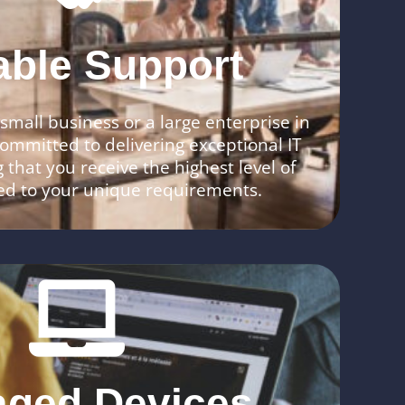
able Support
mall business or a large enterprise in
ommitted to delivering exceptional IT
 that you receive the highest level of
red to your unique requirements.
ged Devices