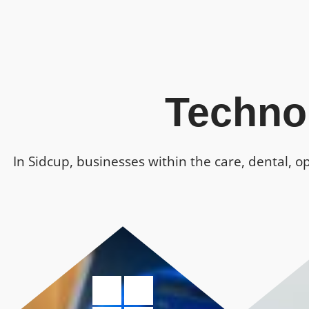
Techno
In Sidcup, businesses within the care, dental, o