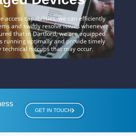
 access capabilities, we can efficiently
ems and swiftly resolve issues whenever
ured that in Dartford, we are equipped
s running optimally and provide timely
y technical hiccups that may occur.
ness
GET IN TOUCH