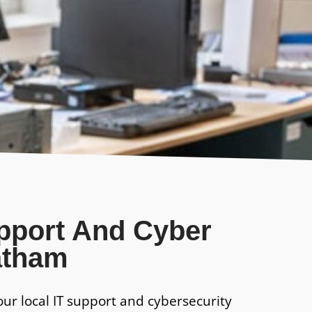
upport And Cyber
atham
our local IT support and cybersecurity