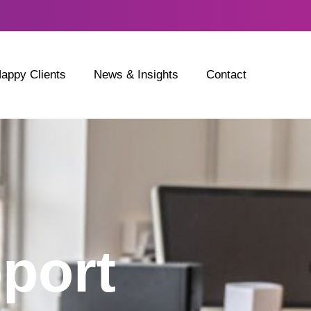
appy Clients
News & Insights
Contact
port