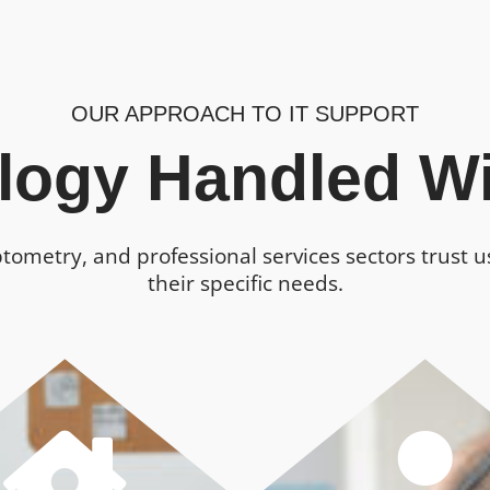
OUR APPROACH TO IT SUPPORT
logy Handled Wi
ptometry, and professional services sectors trust 
their specific needs.