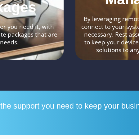
kages
By leveraging remote
r you need it, with
connect to your syst
ite packages that are
necessary. Rest ass
 needs.
to keep your device
solutions to an
h the support you need to keep your busi