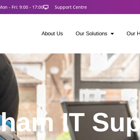
Mon - Fri: 9:00 - 17:00
Support Centre
About Us
Our Solutions
Our H
tham IT Sup