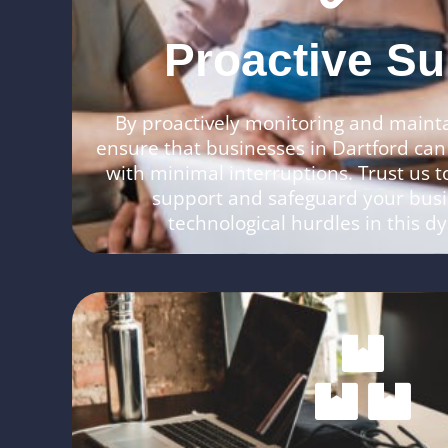
Proactive Su
By proactively monitoring and maint
ensure that businesses in Dartford can
with minimal interruptions. Trust us to
support and safeguard your bus
technological hurdles in this 