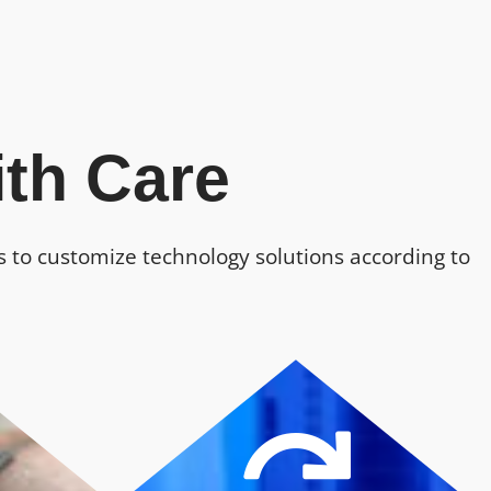
th Care
us to customize technology solutions according to