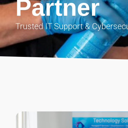
Partner
Trusted IT Support & Cybersecu