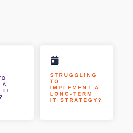
STRUGGLING
TO
TO
 A
IMPLEMENT A
 IT
LONG-TERM
?
IT STRATEGY?