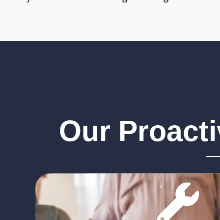
Our Proact