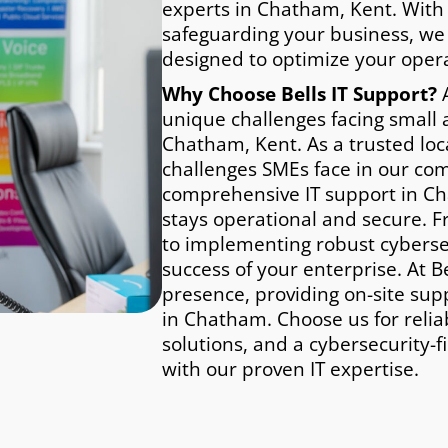
experts in Chatham, Kent. With
safeguarding your business, we
designed to optimize your opera
Why Choose Bells IT Support?
A
unique challenges facing small
Chatham, Kent. As a trusted lo
challenges SMEs face in our co
comprehensive IT support in Ch
stays operational and secure. F
to implementing robust cybersec
success of your enterprise. At Be
presence, providing on-site sup
in Chatham. Choose us for relia
solutions, and a cybersecurity-f
with our proven IT expertise.