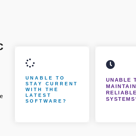
c
UNABLE TO
UNABLE 
STAY CURRENT
MAINTAIN
WITH THE
RELIABLE
ce
LATEST
SYSTEMS
SOFTWARE?
Having an IT team