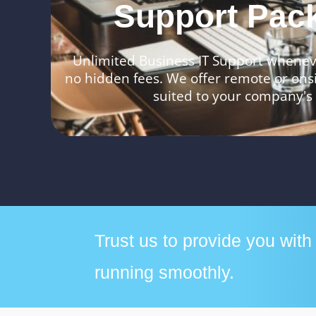
Support Pac
Unlimited Business IT Support wheneve
no hidden fees. We offer remote or ons
suited to your company's
Trust us to provide you wit
running smoothly.