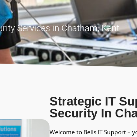
rity Services in Chatham, Kent
Strategic IT S
Security In Ch
Welcome to Bells IT Support – y