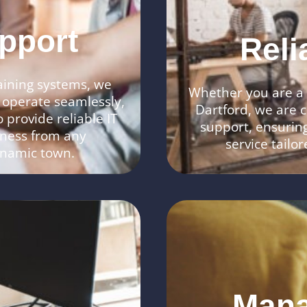
pport
Reli
aining systems, we
Whether you are a s
 operate seamlessly,
Dartford, we are c
 provide reliable IT
support, ensuring
iness from any
service tailo
dynamic town.
Mana