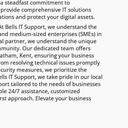
 a steadfast commitment to
 provide comprehensive IT solutions
tions and protect your digital assets.
t Bells IT Support, we understand the
 and medium-sized enterprises (SMEs) in
cal partner, we understand the unique
mmunity. Our dedicated team offers
atham, Kent, ensuring your business
rom resolving technical issues promptly
urity measures, we prioritize the
lls IT Support, we take pride in our local
port tailored to the needs of businesses
ble 24/7 assistance, customized
irst approach. Elevate your business