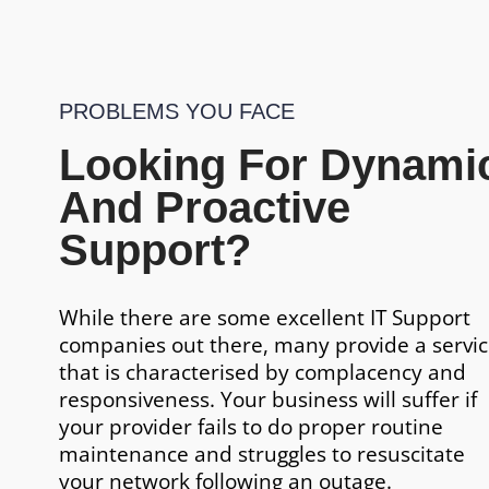
PROBLEMS YOU FACE
Looking For Dynami
And Proactive
Support?
While there are some excellent IT Support
companies out there, many provide a servi
that is characterised by complacency and
responsiveness. Your business will suffer if
your provider fails to do proper routine
maintenance and struggles to resuscitate
your network following an outage.