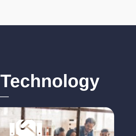
ion of
Through our extensive
tenance and
industry knowledge we
, you can be
develop processes that
s are
strategically align to the
addressed
goals and objectives of
your business.
 Technology