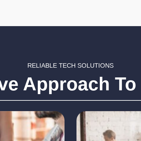
responsible for
By implementat
managing and
proactive main
monitoring software
regular checks
updates, can help
sure any issue
identified and 
ensure that all software
quickly.
is up-to-date and
secure.
RELIABLE TECH SOLUTIONS
ive Approach To