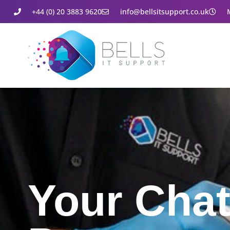
+44 (0) 20 3883 9620
info@bellsitsupport.co.uk
Your Cha