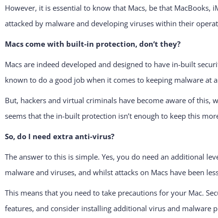
However, it is essential to know that Macs, be that MacBooks, i
attacked by malware and developing viruses within their opera
Macs come with built-in protection, don’t they?
Macs are indeed developed and designed to have in-built securit
known to do a good job when it comes to keeping malware at a
But, hackers and virtual criminals have become aware of this, 
seems that the in-built protection isn’t enough to keep this more
So, do I need extra anti-virus?
The answer to this is simple. Yes, you do need an additional le
malware and viruses, and whilst attacks on Macs have been less
This means that you need to take precautions for your Mac. Secur
features, and consider installing additional virus and malware p