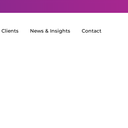
Clients
News & Insights
Contact