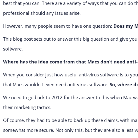
best that you can. There are a variety of ways that you can do th
professional should any issues arise.
However, many people seem to have one question:
Does my Ma
This blog post sets out to answer this big question and give yo
software.
Where has the idea come from that Macs don’t need anti
When you consider just how useful anti-virus software is to you
that Macs wouldn’t even need anti-virus software.
So, where d
We need to go back to 2012 for the answer to this when Mac was 
their marketing tactics.
Of course, they had to be able to back up these claims, with 
somewhat more secure. Not only this, but they are also a less va