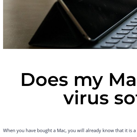
Does my Mac
virus s
When you have bought a Mac, you will already know that it is a s