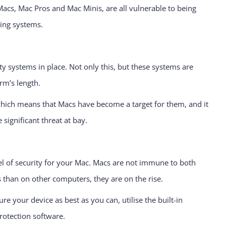
Macs, Mac Pros and Mac Minis, are all vulnerable to being
ting systems.
y systems in place. Not only this, but these systems are
rm’s length.
which means that Macs have become a target for them, and it
 significant threat at bay.
vel of security for your Mac. Macs are not immune to both
 than on other computers, they are on the rise.
e your device as best as you can, utilise the built-in
rotection software.