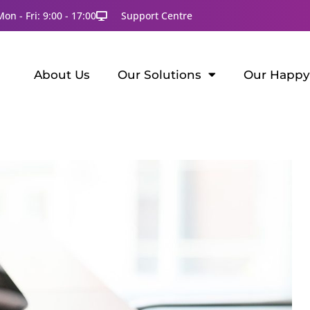
Mon - Fri: 9:00 - 17:00
Support Centre
About Us
Our Solutions
Our Happy 