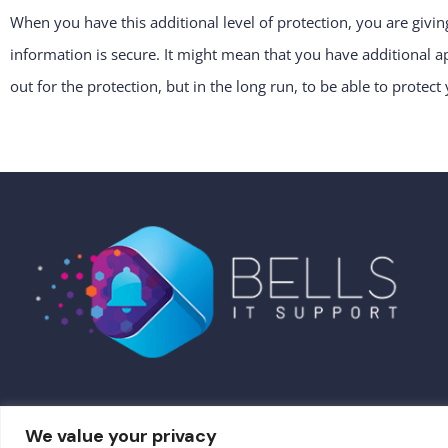
When you have this additional level of protection, you are givin
information is secure. It might mean that you have additional
out for the protection, but in the long run, to be able to protect 
We value your privacy