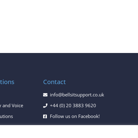
tions
Contact
info@bellsitsupport.co.uk
y and Voice
+44 (0) 20 3883 9620
lutions
Follow us on Facebook!
ces
Follow us on Twitter!
Follow us on LinkedIn!