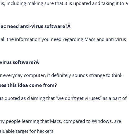
is, including making sure that it is updated and taking it to a
c need anti-virus software?Â
u all the information you need regarding Macs and anti-virus
-virus software?Â
r everyday computer, it definitely sounds strange to think
oes this idea come from?
quoted as claiming that “we don’t get viruses” as a part of
many people learning that Macs, compared to Windows, are
luable target for hackers.