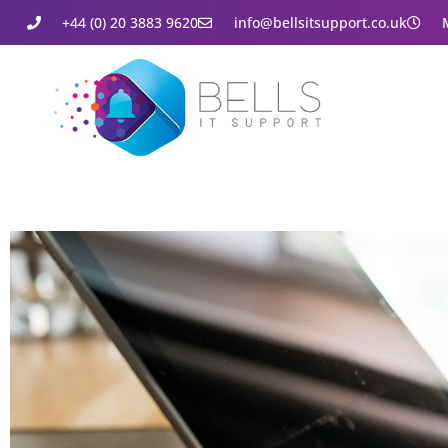
+44 (0) 20 3883 9620
info@bellsitsupport.co.uk