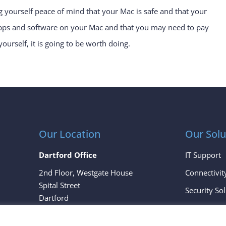
g yourself peace of mind that your Mac is safe and that your
 apps and software on your Mac and that you may need to pay
yourself, it is going to be worth doing.
Our Location
Our Solu
Dartford Office
IT Support
2nd Floor, Westgate House
Connectivit
Spital Street
Security So
Dartford
Cloud Servi
Kent
DA1 2EH