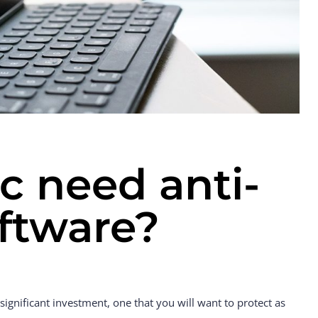
 need anti-
oftware?
ignificant investment, one that you will want to protect as