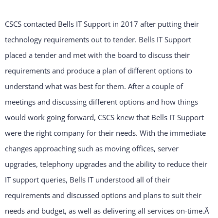
CSCS contacted Bells IT Support in 2017 after putting their
technology requirements out to tender. Bells IT Support
placed a tender and met with the board to discuss their
requirements and produce a plan of different options to
understand what was best for them. After a couple of
meetings and discussing different options and how things
would work going forward, CSCS knew that Bells IT Support
were the right company for their needs. With the immediate
changes approaching such as moving offices, server
upgrades, telephony upgrades and the ability to reduce their
IT support queries, Bells IT understood all of their
requirements and discussed options and plans to suit their
needs and budget, as well as delivering all services on-time.Â