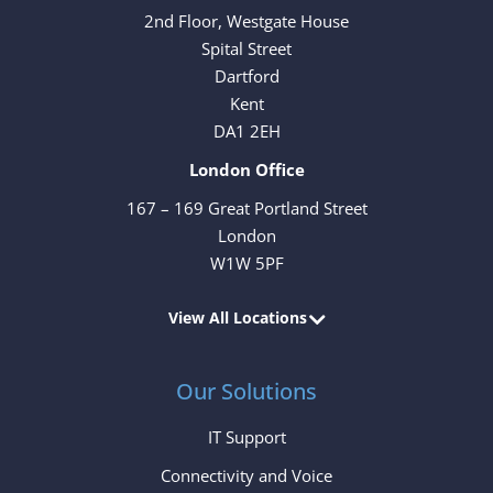
2nd Floor, Westgate House
Spital Street
Dartford
Kent
DA1 2EH
London Office
167 – 169 Great Portland Street
London
W1W 5PF
View All Locations
Our Solutions
IT Support
Connectivity and Voice