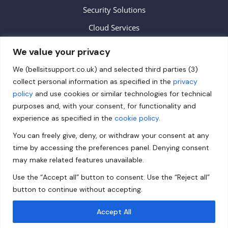
Security Solutions
Cloud Services
We value your privacy
Contact
We (bellsitsupport.co.uk) and selected third parties (3)
collect personal information as specified in the
privacy
info@bellsitsupport.co.uk
policy
and use cookies or similar technologies for technical
+44 (0) 20 3883 9620
purposes and, with your consent, for functionality and
experience as specified in the
cookie policy.
Follow us on Facebook!
You can freely give, deny, or withdraw your consent at any
Follow us on Twitter!
time by accessing the preferences panel. Denying consent
Follow us on LinkedIn!
may make related features unavailable.
Use the “Accept all” button to consent. Use the “Reject all”
Privacy Policy
button to continue without accepting.
Accept All