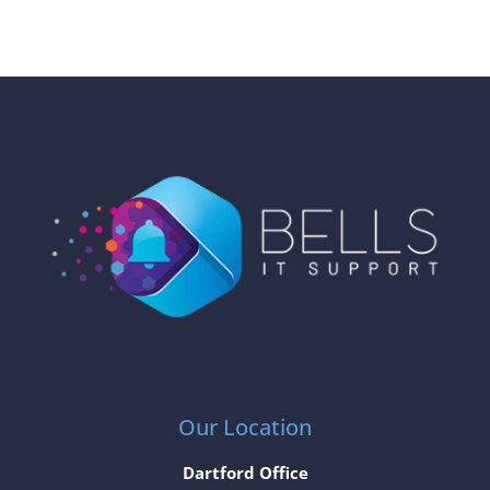
Our Location
Dartford Office