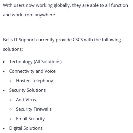
With users now working globally, they are able to all function
and work from anywhere.
Bells IT Support currently provide CSCS with the following
solutions:
Technology (All Solutions)
Connectivity and Voice
Hosted Telephony
Security Solutions
Anti-Virus
Security Firewalls
Email Security
Digital Solutions