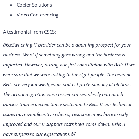
Copier Solutions
Video Conferencing
A testimonial from CSCS:
â€œSwitching IT provider can be a daunting prospect for your
business. What if something goes wrong and the business is
impacted. However, during our first consultation with Bells IT we
were sure that we were talking to the right people. The team at
Bells are very knowledgeable and act professionally at all times.
The actual migration was carried out seamlessly and much
quicker than expected. Since switching to Bells IT our technical
issues have significantly reduced, response times have greatly
improved and our IT support costs have come down. Bells IT
have surpassed our expectations.â€