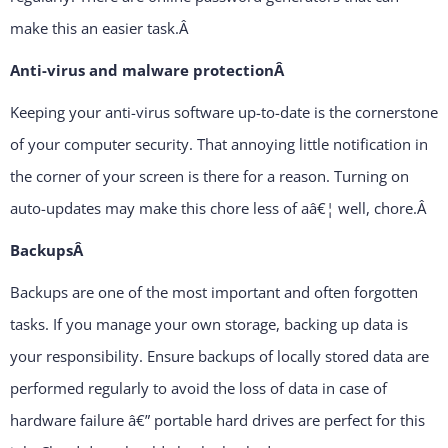
make this an easier task.
Â
Anti-virus and malware protection
Â
Keeping your anti-virus software up-to-date is the cornerstone
of your computer security. That annoying little notification in
the corner of your screen is there for a reason. Turning on
auto-updates may make this chore less of aâ€¦ well, chore.
Â
Backups
Â
Backups are one of the most important and often forgotten
tasks. If you manage your own storage, backing up data is
your responsibility. Ensure backups of locally stored data are
performed regularly to avoid the loss of data in case of
hardware failure â€” portable hard drives are perfect for this