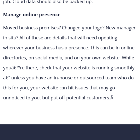
job. Cloud data should also be backed up.
Manage online presence
Moved business premises? Changed your logo? New manager
in situ? All of these are details that will need updating
wherever your business has a presence. This can be in online
directories, on social media, and on your own website. While
youâ€™re there, check that your website is running smoothly
â€” unless you have an in-house or outsourced team who do
this for you, your website can hit issues that may go
unnoticed to you, but put off potential customers.
Â