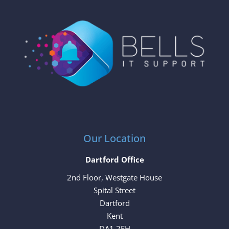
Our Location
Dartford Office
2nd Floor, Westgate House
Spital Street
Dartford
Kent
DA1 2EH