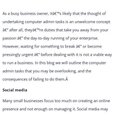
As a busy business owner, itâ€™s likely that the thought of
undertaking computer admin tasks is an unwelcome concept
â€” after all, theyâ€™re duties that take you away from your
passion â€” the day-to-day running of your enterprise.
However, waiting for something to break â€” or become
pressingly urgent â€” before dealing with it is not a viable way
to run a business. In this blog we will outline the computer
admin tasks that you may be overlooking, and the
consequences of failing to do them.
Â
Social media
Many small businesses focus too much on creating an online
presence and not enough on managing it. Social media may