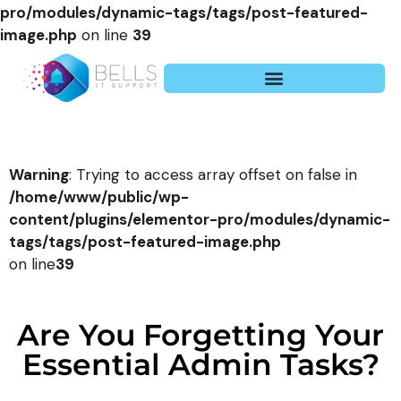
pro/modules/dynamic-tags/tags/post-featured-
image.php
on line
39
Warning
: Trying to access array offset on false in
/home/www/public/wp-
content/plugins/elementor-pro/modules/dynamic-
tags/tags/post-featured-image.php
on line
39
Are You Forgetting Your
Essential Admin Tasks?