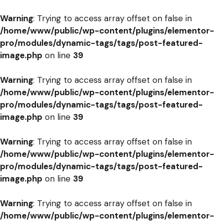
Warning
: Trying to access array offset on false in
/home/www/public/wp-content/plugins/elementor-
pro/modules/dynamic-tags/tags/post-featured-
image.php
on line
39
Warning
: Trying to access array offset on false in
/home/www/public/wp-content/plugins/elementor-
pro/modules/dynamic-tags/tags/post-featured-
image.php
on line
39
Warning
: Trying to access array offset on false in
/home/www/public/wp-content/plugins/elementor-
pro/modules/dynamic-tags/tags/post-featured-
image.php
on line
39
Warning
: Trying to access array offset on false in
/home/www/public/wp-content/plugins/elementor-