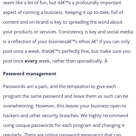
seem like a bit of fun, but itâ€™s a profoundly important
aspect of running a business. Keeping it up-to-date, full of
content and on-brand is key to spreading the word about
your products or services. Consistency is key and social media
is a reflection of your businessâ€™s ethos â€” if you can only
post once a week, thatâ€™s perfectly fine, but make sure you
post once
every
week, rather than sporadically.
Â
Password management
Passwords are a pain, and the temptation to give each
program the same password and leave them as such can be
overwhelming. However, this leaves your business open to
hackers and other security breaches. We highly recommend
using unique passwords for each program and changing it
regularly. There are online password generators that can