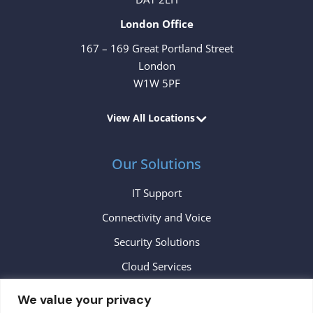
London Office
167 – 169 Great Portland Street
London
W1W 5PF
View All Locations
Our Solutions
IT Support
Connectivity and Voice
Security Solutions
Cloud Services
We value your privacy